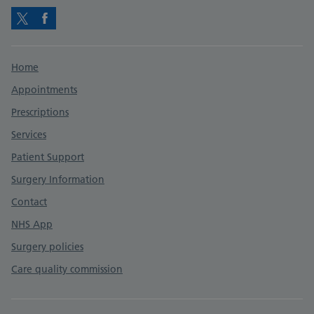
Twitter
Facebook
Support links
Home
Appointments
Prescriptions
Services
Patient Support
Surgery Information
Contact
NHS App
Surgery policies
Care quality commission