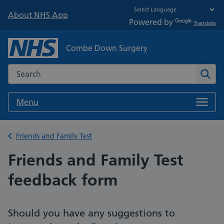
About NHS App
Powered by
Translate
Combe Down Surgery
Search the NHS website
Sear
Menu
Back to
Friends and Family Test
Friends and Family Test
feedback form
Should you have any suggestions to