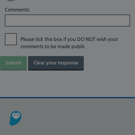
Comments:
Please tick this box if you DO NOT wish your
comments to be made public