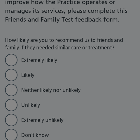
improve how the Practice operates or
manages its services, please complete this
Friends and Family Test feedback form.
How likely are you to recommend us to friends and
family if they needed similar care or treatment?
Extremely likely
Likely
Neither likely nor unlikely
Unlikely
Extremely unlikely
Don't know