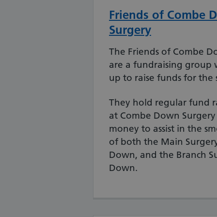
Friends of Combe 
Surgery
The Friends of Combe D
are a fundraising group 
up to raise funds for the 
They hold regular fund r
at Combe Down Surgery t
money to assist in the s
of both the Main Surger
Down, and the Branch S
Down.