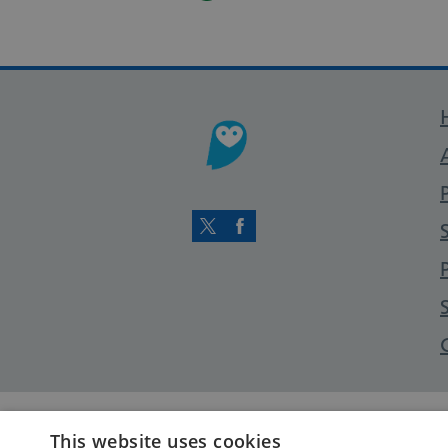
Twitter
Facebook
This website uses cookies