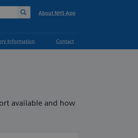
te
Search
About NHS App
ery Information
Contact
port available and how