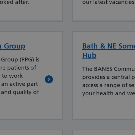
oked after.
our latest vacancies
on Group
Bath & NE Some
Hub
 Group (PPG) is
e patients of
The BANES Commun
s to work
provides a central p
 an active part
access a range of s
 and quality of
your health and we