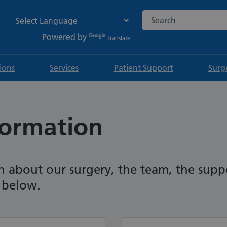
Search the NHS websi
Powered by
Translate
tions
Services
Patient Support
Surg
formation
n about our surgery, the team, the sup
t below.