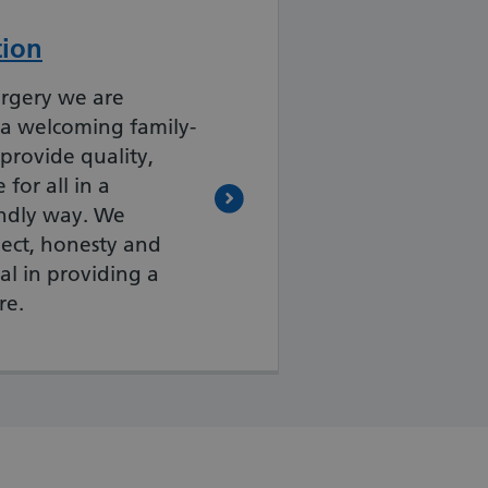
tion
rgery we are
 a welcoming family-
 provide quality,
for all in a
endly way. We
pect, honesty and
ial in providing a
re.