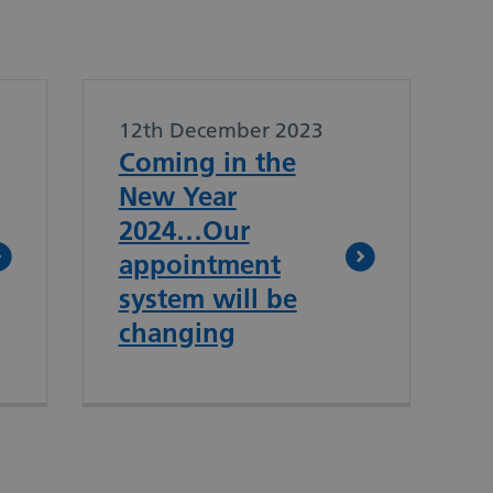
12th December 2023
Coming in the
New Year
2024…Our
appointment
system will be
changing