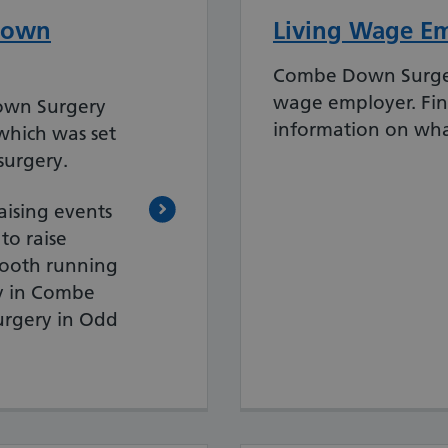
Down
Living Wage E
Combe Down Surgery
wage employer. Fi
own Surgery
information on wha
which was set
surgery.
aising events
o raise
mooth running
y in Combe
urgery in Odd