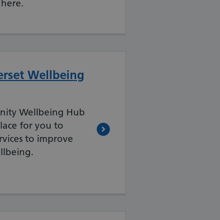
 here.
rset Wellbeing
ity Wellbeing Hub
lace for you to
ervices to improve
llbeing.