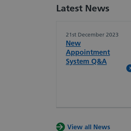
Latest News
21st December 2023
New
Appointment
System Q&A
View all News