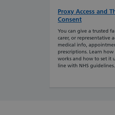
Proxy Access and Th
Consent
You can give a trusted f
carer, or representative a
medical info, appointmen
prescriptions. Learn how
works and how to set it u
line with NHS guidelines.