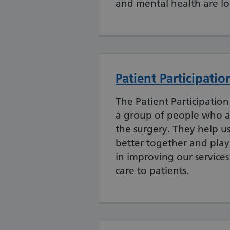
and mental health are lo
Patient Participati
The Patient Participation
a group of people who ar
the surgery. They help u
better together and play
in improving our services
care to patients.