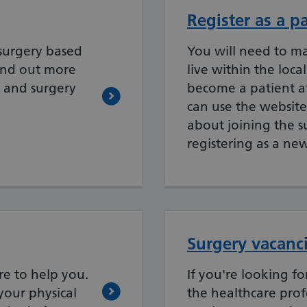
Register as a p
surgery based
You will need to m
ind out more
live within the loca
 and surgery
become a patient at
can use the website
about joining the 
registering as a ne
Surgery vacanc
re to help you.
If you're looking f
your physical
the healthcare prof