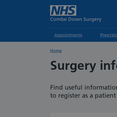
Combe Down Surgery
Appointments
Prescrip
Home
Surgery in
Find useful informatio
to register as a patien