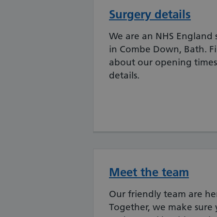
Surgery details
We are an NHS England 
in Combe Down, Bath. F
about our opening times
details.
Meet the team
Our friendly team are he
Together, we make sure 