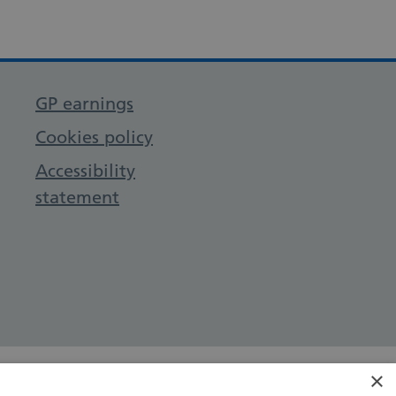
GP earnings
Cookies policy
Accessibility
statement
×