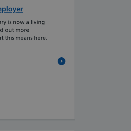
mployer
 is now a living
nd out more
t this means here.