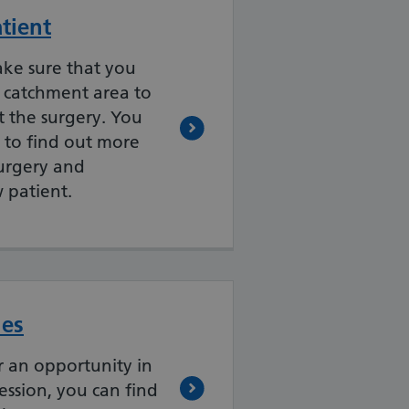
atient
ake sure that you
l catchment area to
 the surgery. You
 to find out more
surgery and
w patient.
ies
or an opportunity in
ession, you can find