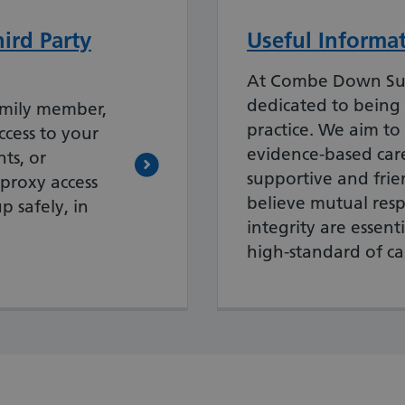
ird Party
Useful Informa
At Combe Down Su
dedicated to being
amily member,
practice. We aim to
ccess to your
evidence-based care 
ts, or
supportive and fri
 proxy access
believe mutual res
p safely, in
integrity are essent
high-standard of ca