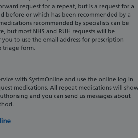
forward request for a repeat, but is a request for a
ad before or which has been recommended by a
ll medications recommended by specialists can be
ce, but most NHS and RUH requests will be
 you to use the email address for prescription
e triage form.
service with SystmOnline and use the online log in
quest medications. All repeat medications will sho
eauthorising and you can send us messages about
ethod.
line