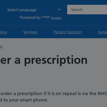
Search the NHS websi
Powered by
Translate
tions
Services
Patient Support
Surg
ns
r a prescription
der a prescription if it is on repeat is via the NHS
 to your smart phone.