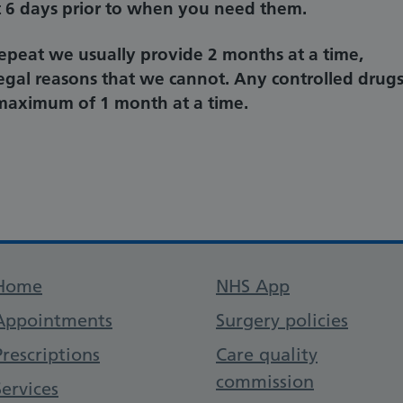
st 6 days prior to when you need them.
repeat we usually provide 2 months at a time,
legal reasons that we cannot. Any controlled drug
a maximum of 1 month at a time.
Support links
Home
NHS App
Appointments
Surgery policies
Prescriptions
Care quality
commission
Services