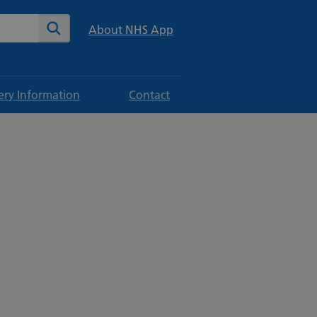
te
Search
About NHS App
ery Information
Contact