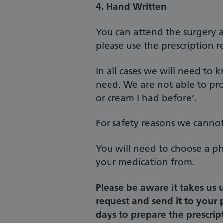
4. Hand Written
You can attend the surgery a
please use the prescription r
In all cases we will need t
need. We are not able to pro
or cream I had before’.
For safety reasons we cannot
You will need to choose a ph
your medication from.
Please be aware it takes us 
request and send it to your
days to prepare the prescrip