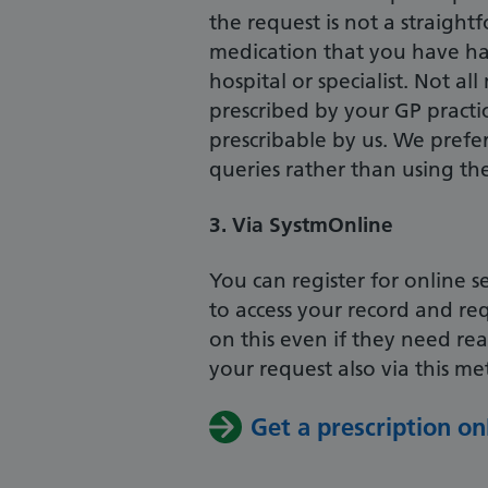
the request is not a straight
medication that you have h
hospital or specialist. Not a
prescribed by your GP practi
prescribable by us. We prefer
queries rather than using th
3. Via SystmOnline
You can register for online 
to access your record and re
on this even if they need r
your request also via this m
Get a prescription on