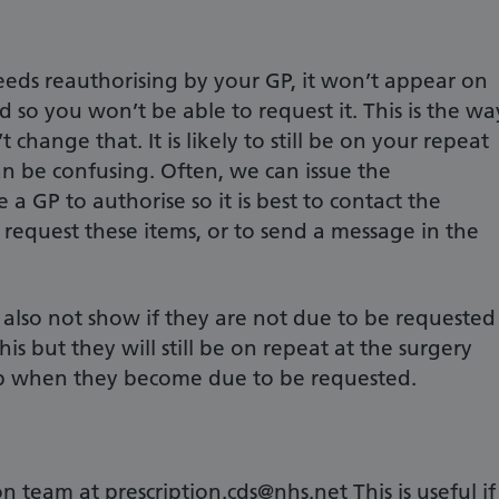
eeds reauthorising by your GP, it won’t appear on
d so you won’t be able to request it. This is the wa
 change that. It is likely to still be on your repeat
 can be confusing. Often, we can issue the
e a GP to authorise so it is best to contact the
 request these items, or to send a message in the
 also not show if they are not due to be requested
is but they will still be on repeat at the surgery
pp when they become due to be requested.
n team at prescription.cds@nhs.net This is useful if