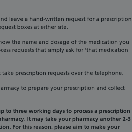
nd leave a hand-written request for a prescription
equest boxes at either site.
o know the name and dosage of the medication you
cess requests that simply ask for ‘that medication
 take prescription requests over the telephone.
armacy to prepare your prescription and collect
up to three working days to process a prescription
 pharmacy. It may take your pharmacy another 2-3
tion. For this reason, please aim to make your