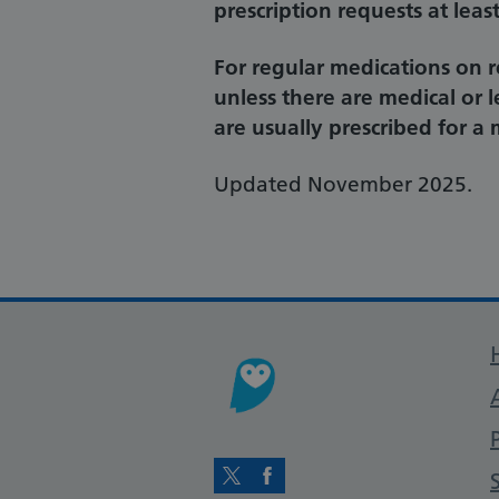
prescription requests at lea
For regular medications on 
unless there are medical or 
are usually prescribed for 
Updated November 2025.
Twitter
Facebook