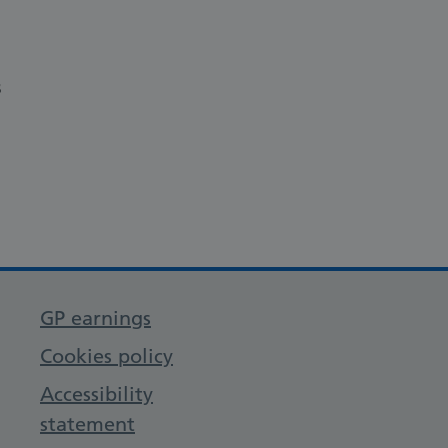
s
GP earnings
Cookies policy
Accessibility
statement