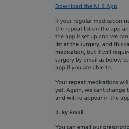
Download the NHS App
If your regular medication n
the repeat list on the app an
the app is set up and we can’t
list at the surgery, and this
medication, but it will requir
surgery by email as below to
app if you are able to.
Your repeat medications will
yet. Again, we cant change th
and will re-appear in the a
2. By Email
You can email our prescriptio