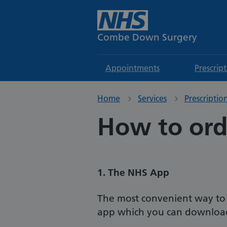
Combe Down Surgery
Appointments
Prescrip
Home
Services
Prescriptio
How to orde
1. The NHS App
The most convenient way to or
app which you can download