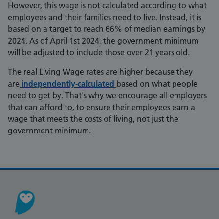
However, this wage is not calculated according to what
employees and their families need to live. Instead, it is
based on a target to reach 66% of median earnings by
2024. As of April 1st 2024, the government minimum
will be adjusted to include those over 21 years old.
The real Living Wage rates are higher because they
are
independently-calculated
based on what people
need to get by. That's why we encourage all employers
that can afford to, to ensure their employees earn a
wage that meets the costs of living, not just the
government minimum.