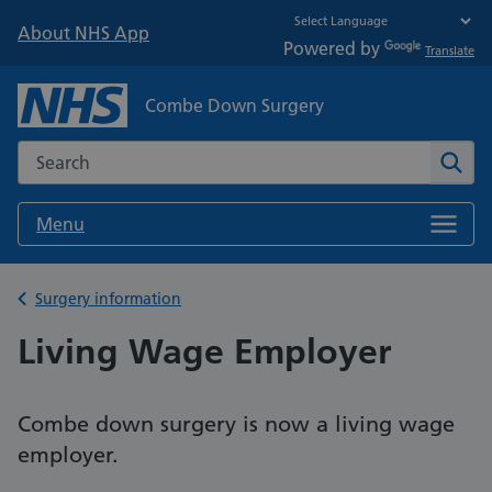
About NHS App
Powered by
Translate
Combe Down Surgery
Search the NHS website
Sear
Menu
Back to
Surgery information
Living Wage Employer
Combe down surgery is now a living wage
employer.