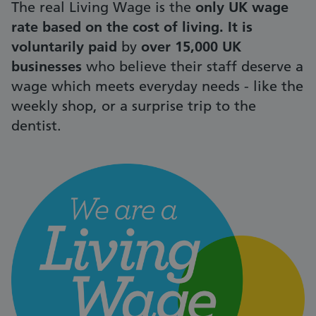
The real Living Wage is the
only UK wage
rate based on the cost of living. It is
voluntarily paid
by
over 15,000 UK
businesses
who believe their staff deserve a
wage which meets everyday needs - like the
weekly shop, or a surprise trip to the
dentist.