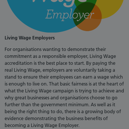
Living Wage Employers
For organisations wanting to demonstrate their
commitment as a responsible employer, Living Wage
accreditation is the best place to start. By paying the
real Living Wage, employers are voluntarily taking a
stand to ensure their employees can earn a wage which
is enough to live on. That basic fairness is at the heart of
what the Living Wage campaign is trying to achieve and
why great businesses and organisations choose to go
further than the government minimum. As well as it
being the right thing to do, there is a growing body of
evidence demonstrating the business benefits of
becoming a Living Wage Employer.