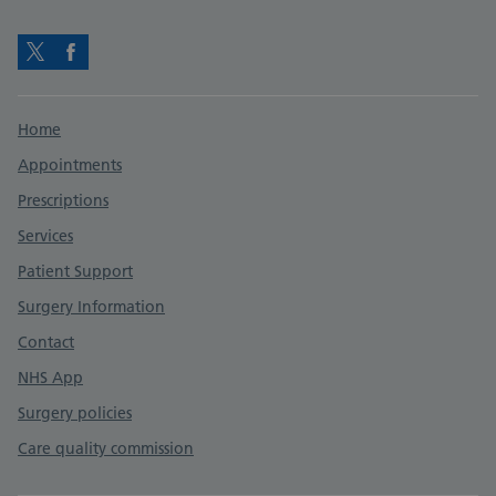
Twitter
Facebook
Support links
Home
Appointments
Prescriptions
Services
Patient Support
Surgery Information
Contact
NHS App
Surgery policies
Care quality commission