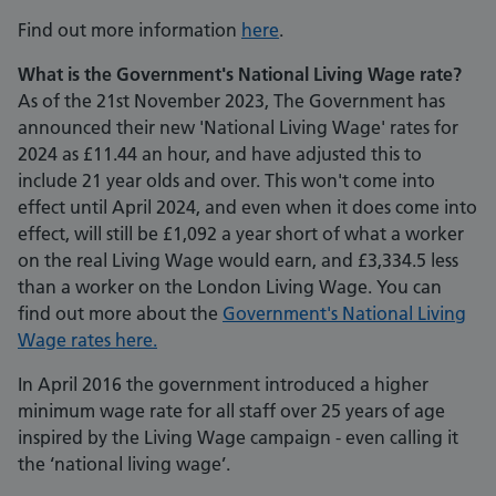
Find out more information
here
.
What is the Government's National Living Wage rate?
As of the 21st November 2023, The Government has
announced their new 'National Living Wage' rates for
2024 as £11.44 an hour, and have adjusted this to
include 21 year olds and over. This won't come into
effect until April 2024, and even when it does come into
effect, will still be £1,092 a year short of what a worker
on the real Living Wage would earn, and £3,334.5 less
than a worker on the London Living Wage. You can
find out more about the
Government's National Living
Wage rates here.
In April 2016 the government introduced a higher
minimum wage rate for all staff over 25 years of age
inspired by the Living Wage campaign - even calling it
the ‘national living wage’.