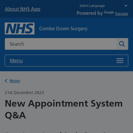
About NHS App
Powered by
Translate
Combe Down Surgery
Search the NHS website
Sear
Menu
Back to
News
21st December 2023
New Appointment System
Q&A