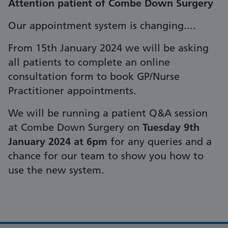
Attention patient of Combe Down Surgery
Our appointment system is changing....
From 15th January 2024 we will be asking
all patients to complete an online
consultation form to book GP/Nurse
Practitioner appointments.
We will be running a patient Q&A session
at Combe Down Surgery on
Tuesday 9th
January 2024 at 6pm
for any queries and a
chance for our team to show you how to
use the new system.