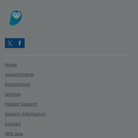
Twitter
Facebook
Support links
Home
Appointments
Prescriptions
Services
Patient Support
Surgery Information
Contact
NHS App