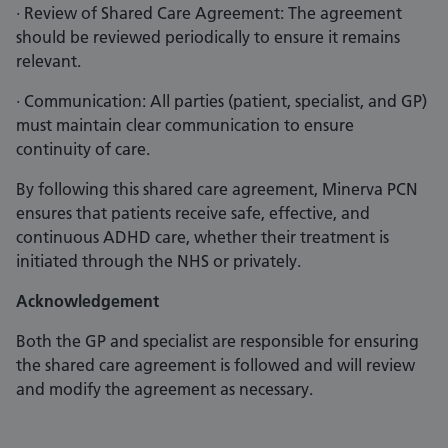
· Review of Shared Care Agreement: The agreement
should be reviewed periodically to ensure it remains
relevant.
· Communication: All parties (patient, specialist, and GP)
must maintain clear communication to ensure
continuity of care.
By following this shared care agreement, Minerva PCN
ensures that patients receive safe, effective, and
continuous ADHD care, whether their treatment is
initiated through the NHS or privately.
Acknowledgement
Both the GP and specialist are responsible for ensuring
the shared care agreement is followed and will review
and modify the agreement as necessary.