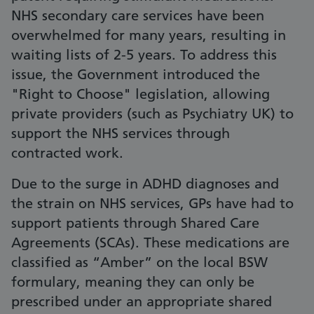
NHS secondary care services have been
overwhelmed for many years, resulting in
waiting lists of 2-5 years. To address this
issue, the Government introduced the
"Right to Choose" legislation, allowing
private providers (such as Psychiatry UK) to
support the NHS services through
contracted work.
Due to the surge in ADHD diagnoses and
the strain on NHS services, GPs have had to
support patients through Shared Care
Agreements (SCAs). These medications are
classified as “Amber” on the local BSW
formulary, meaning they can only be
prescribed under an appropriate shared