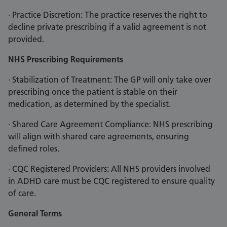
· Practice Discretion: The practice reserves the right to
decline private prescribing if a valid agreement is not
provided.
NHS Prescribing Requirements
· Stabilization of Treatment: The GP will only take over
prescribing once the patient is stable on their
medication, as determined by the specialist.
· Shared Care Agreement Compliance: NHS prescribing
will align with shared care agreements, ensuring
defined roles.
· CQC Registered Providers: All NHS providers involved
in ADHD care must be CQC registered to ensure quality
of care.
General Terms