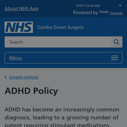
About NHS App
Powered by
Translate
Combe Down Surgery
Search the NHS website
Sear
Menu
Back to
Surgery policies
ADHD Policy
ADHD has become an increasingly common
diagnosis, leading to a growing number of
patent requiring stimulant medications.