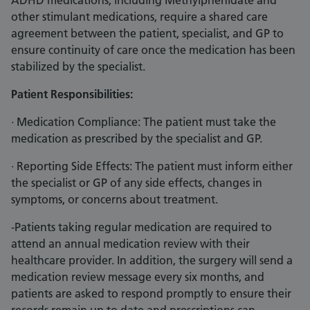
ADHD medications, including Methylphenidate and
other stimulant medications, require a shared care
agreement between the patient, specialist, and GP to
ensure continuity of care once the medication has been
stabilized by the specialist.
Patient Responsibilities:
· Medication Compliance: The patient must take the
medication as prescribed by the specialist and GP.
· Reporting Side Effects: The patient must inform either
the specialist or GP of any side effects, changes in
symptoms, or concerns about treatment.
-Patients taking regular medication are required to
attend an annual medication review with their
healthcare provider. In addition, the surgery will send a
medication review message every six months, and
patients are asked to respond promptly to ensure their