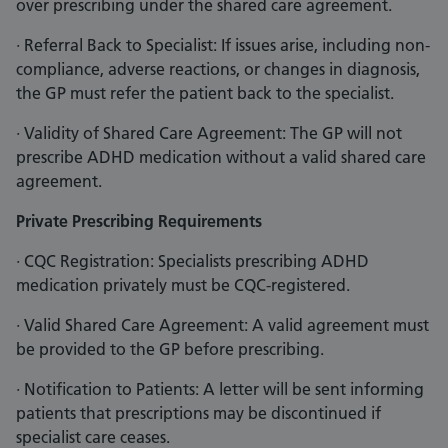
over prescribing under the shared care agreement.
· Referral Back to Specialist: If issues arise, including non-
compliance, adverse reactions, or changes in diagnosis,
the GP must refer the patient back to the specialist.
· Validity of Shared Care Agreement: The GP will not
prescribe ADHD medication without a valid shared care
agreement.
Private Prescribing Requirements
· CQC Registration: Specialists prescribing ADHD
medication privately must be CQC-registered.
· Valid Shared Care Agreement: A valid agreement must
be provided to the GP before prescribing.
· Notification to Patients: A letter will be sent informing
patients that prescriptions may be discontinued if
specialist care ceases.