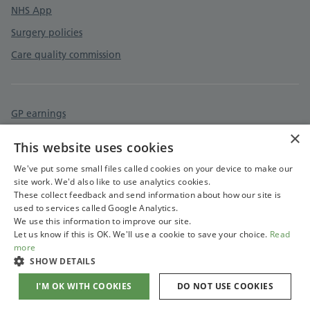
NHS App
Surgery policies
Care quality commission
GP earnings
×
Cookies policy
This website uses cookies
Accessibility statement
We've put some small files called cookies on your device to make our
site work. We'd also like to use analytics cookies.
These collect feedback and send information about how our site is
used to services called Google Analytics.
We use this information to improve our site.
Let us know if this is OK. We'll use a cookie to save your choice.
Read
more
SHOW DETAILS
I'M OK WITH COOKIES
DO NOT USE COOKIES