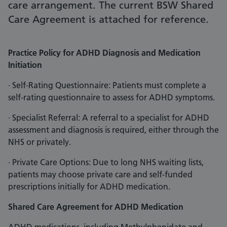
care arrangement. The current BSW Shared
Care Agreement is attached for reference.
Practice Policy for ADHD Diagnosis and Medication
Initiation
· Self-Rating Questionnaire: Patients must complete a
self-rating questionnaire to assess for ADHD symptoms.
· Specialist Referral: A referral to a specialist for ADHD
assessment and diagnosis is required, either through the
NHS or privately.
· Private Care Options: Due to long NHS waiting lists,
patients may choose private care and self-funded
prescriptions initially for ADHD medication.
Shared Care Agreement for ADHD Medication