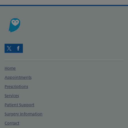
Twitter
Facebook
Support links
Home
Appointments
Prescriptions
Services
Patient Support
Surgery Information
Contact