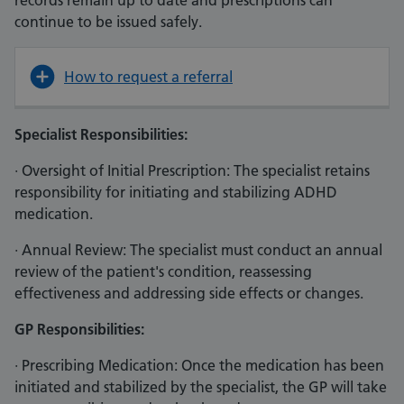
records remain up to date and prescriptions can
continue to be issued safely.
How to request a referral
Specialist Responsibilities:
· Oversight of Initial Prescription: The specialist retains
responsibility for initiating and stabilizing ADHD
medication.
· Annual Review: The specialist must conduct an annual
review of the patient's condition, reassessing
effectiveness and addressing side effects or changes.
GP Responsibilities:
· Prescribing Medication: Once the medication has been
initiated and stabilized by the specialist, the GP will take